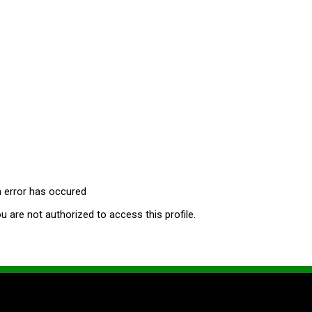
 error has occured
u are not authorized to access this profile.