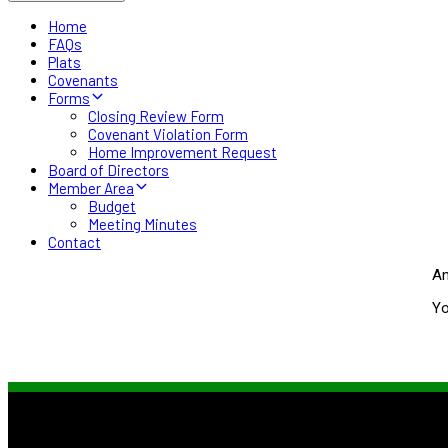
Home
FAQs
Plats
Covenants
Forms
Closing Review Form
Covenant Violation Form
Home Improvement Request
Board of Directors
Member Area
Budget
Meeting Minutes
Contact
An
Yo