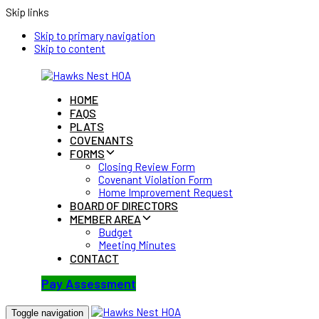
Skip links
Skip to primary navigation
Skip to content
HOME
FAQS
PLATS
COVENANTS
FORMS
Closing Review Form
Covenant Violation Form
Home Improvement Request
BOARD OF DIRECTORS
MEMBER AREA
Budget
Meeting Minutes
CONTACT
Pay Assessment
Toggle navigation